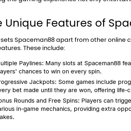
e Unique Features of Sp
sets Spaceman88 apart from other online cas
eatures. These include:
ultiple Paylines:
Many slots at Spaceman88 feat
layers' chances to win on every spin.
rogressive Jackpots:
Some games include progre
very bet made until they are won, offering life
onus Rounds and Free Spins:
Players can trigg
arious in-game mechanics, providing extra opport
takes.