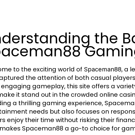
derstanding the Ba
paceman88 Gamin
me to the exciting world of
, a 
Spaceman88
aptured the attention of both casual playe
ts engaging gameplay, this site offers a vari
make it stand out in the crowded online cas
ding a thrilling gaming experience, Spaceman
tainment needs but also focuses on respons
s enjoy their time without risking their financi
makes Spaceman88 a go-to choice for gam