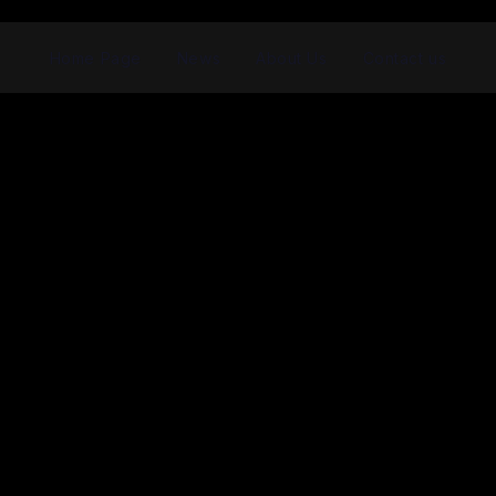
Home Page
News
About Us
Contact us