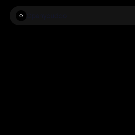
Openyoudao
O