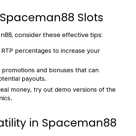
r Spaceman88 Slots
, consider these effective tips:
 RTP percentages to increase your
r promotions and bonuses that can
tential payouts.
real money, try out demo versions of the
nics.
tility in Spaceman88