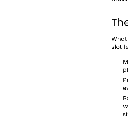
Th
What 
slot f
M
p
P
e
B
v
s