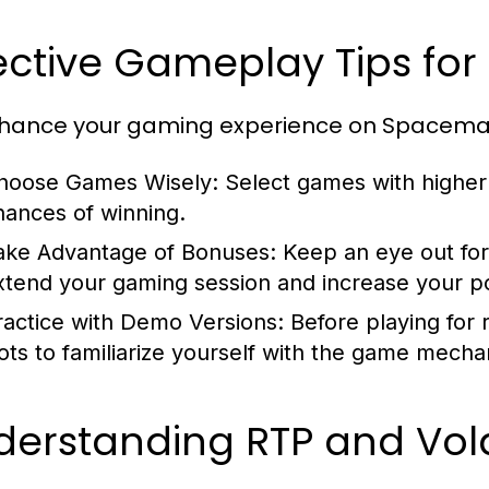
ective Gameplay Tips fo
hance your gaming experience on Spaceman88
hoose Games Wisely: Select games with higher
hances of winning.
ake Advantage of Bonuses: Keep an eye out fo
xtend your gaming session and increase your po
ractice with Demo Versions: Before playing for 
lots to familiarize yourself with the game mecha
derstanding RTP and Vola