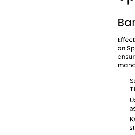
Ba
Effec
on Sp
ensur
manag
S
T
U
a
K
s