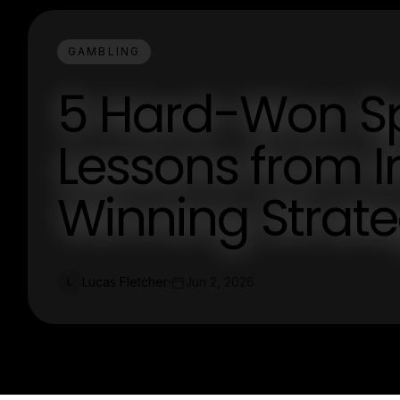
GAMBLING
5 Hard-Won 
Lessons from I
Winning Strat
Lucas Fletcher
Jun 2, 2026
L