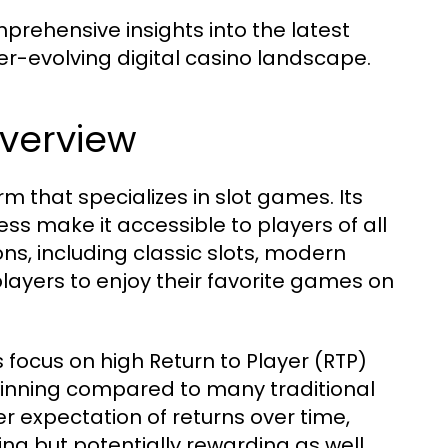
rehensive insights into the latest
r-evolving digital casino landscape.
verview
 that specializes in slot games. Its
ess make it accessible to players of all
ions, including classic slots, modern
layers to enjoy their favorite games on
 focus on high Return to Player (RTP)
winning compared to many traditional
r expectation of returns over time,
g but potentially rewarding as well.