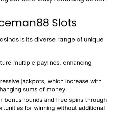
aceman88 Slots
inos is its diverse range of unique
ure multiple paylines, enhancing
ssive jackpots, which increase with
-changing sums of money.
er bonus rounds and free spins through
unities for winning without additional