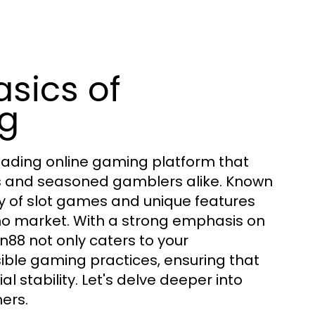
sics of
g
leading online gaming platform that
rs and seasoned gamblers alike. Known
ety of slot games and unique features
ino market. With a strong emphasis on
88 not only caters to your
ible gaming practices, ensuring that
al stability. Let's delve deeper into
ers.