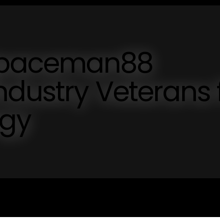
Spaceman88
ndustry Veterans 
egy