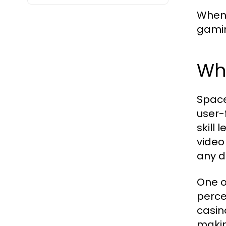
When 
gamin
Wh
Space
user-
skill 
video
any d
One o
perce
casin
makin