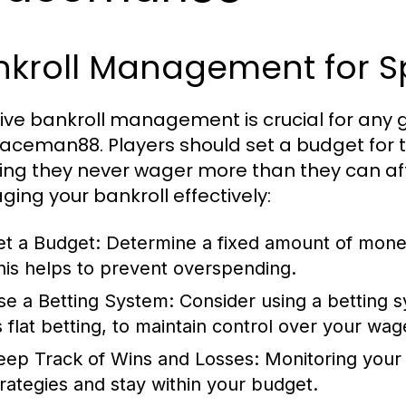
nkroll Management for 
tive bankroll management is crucial for any 
aceman88. Players should set a budget for the
ing they never wager more than they can affo
ing your bankroll effectively:
et a Budget:
Determine a fixed amount of money
his helps to prevent overspending.
se a Betting System:
Consider using a betting sy
s flat betting, to maintain control over your wag
eep Track of Wins and Losses:
Monitoring your 
trategies and stay within your budget.