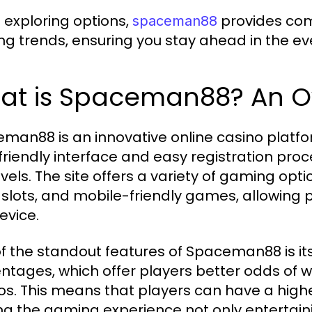
exploring options,
provides comp
spaceman88
g trends, ensuring you stay ahead in the eve
at is Spaceman88? An O
man88 is an innovative online casino platform
friendly interface and easy registration proc
levels. The site offers a variety of gaming opt
 slots, and mobile-friendly games, allowing p
evice.
f the standout features of Spaceman88 is its
ntages, which offer players better odds of 
os. This means that players can have a highe
g the gaming experience not only entertainin