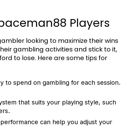
Spaceman88 Players
gambler looking to maximize their wins
ir gambling activities and stick to it,
rd to lose. Here are some tips for
 to spend on gambling for each session.
stem that suits your playing style, such
ers.
performance can help you adjust your