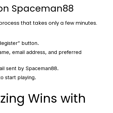
 on Spaceman88
rocess that takes only a few minutes.
egister” button.
 name, email address, and preferred
mail sent by Spaceman88.
o start playing.
izing Wins with