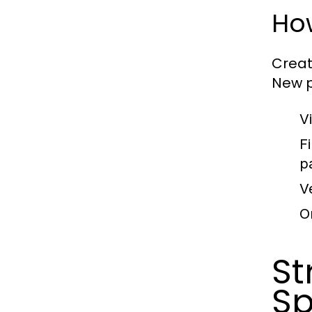
Ho
Creat
New p
V
F
p
V
O
St
S