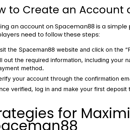
w to Create an Account
ing an account on Spaceman88 is a simple p
layers need to follow these steps:
isit the Spaceman88 website and click on the “R
ill out the required information, including your
ayment method.
erify your account through the confirmation e
nce verified, log in and make your first deposit t
rategies for Maxim
paceman88