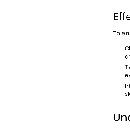
Eff
To en
C
c
T
e
P
s
Un