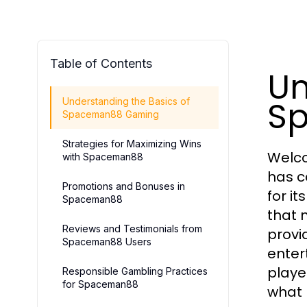
Table of Contents
Un
S
Understanding the Basics of
Spaceman88 Gaming
Strategies for Maximizing Wins
Welco
with Spaceman88
has c
Promotions and Bonuses in
for i
Spaceman88
that 
Reviews and Testimonials from
provi
Spaceman88 Users
enter
player
Responsible Gambling Practices
for Spaceman88
what 