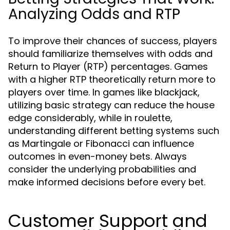
Analyzing Odds and RTP
To improve their chances of success, players
should familiarize themselves with odds and
Return to Player (RTP) percentages. Games
with a higher RTP theoretically return more to
players over time. In games like blackjack,
utilizing basic strategy can reduce the house
edge considerably, while in roulette,
understanding different betting systems such
as Martingale or Fibonacci can influence
outcomes in even-money bets. Always
consider the underlying probabilities and
make informed decisions before every bet.
Customer Support and