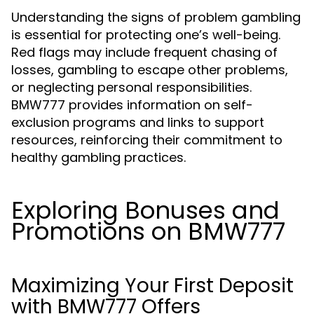
Understanding the signs of problem gambling
is essential for protecting one’s well-being.
Red flags may include frequent chasing of
losses, gambling to escape other problems,
or neglecting personal responsibilities.
BMW777 provides information on self-
exclusion programs and links to support
resources, reinforcing their commitment to
healthy gambling practices.
Exploring Bonuses and
Promotions on BMW777
Maximizing Your First Deposit
with BMW777 Offers