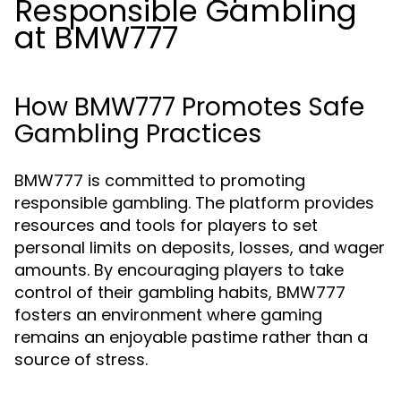
Responsible Gambling
at BMW777
How BMW777 Promotes Safe
Gambling Practices
BMW777 is committed to promoting
responsible gambling. The platform provides
resources and tools for players to set
personal limits on deposits, losses, and wager
amounts. By encouraging players to take
control of their gambling habits, BMW777
fosters an environment where gaming
remains an enjoyable pastime rather than a
source of stress.