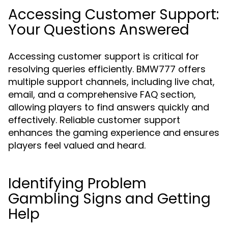
Accessing Customer Support:
Your Questions Answered
Accessing customer support is critical for
resolving queries efficiently. BMW777 offers
multiple support channels, including live chat,
email, and a comprehensive FAQ section,
allowing players to find answers quickly and
effectively. Reliable customer support
enhances the gaming experience and ensures
players feel valued and heard.
Identifying Problem
Gambling Signs and Getting
Help