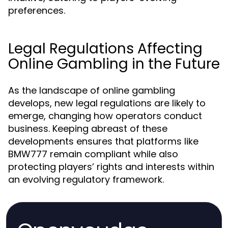
preferences.
Legal Regulations Affecting
Online Gambling in the Future
As the landscape of online gambling
develops, new legal regulations are likely to
emerge, changing how operators conduct
business. Keeping abreast of these
developments ensures that platforms like
BMW777 remain compliant while also
protecting players’ rights and interests within
an evolving regulatory framework.