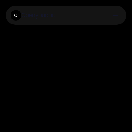
Openyoudao
O