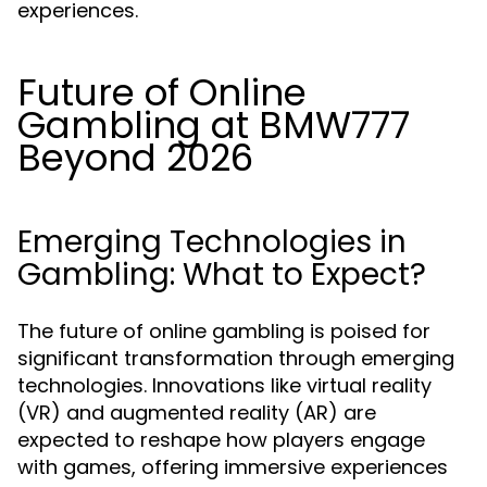
experiences.
Future of Online
Gambling at BMW777
Beyond 2026
Emerging Technologies in
Gambling: What to Expect?
The future of online gambling is poised for
significant transformation through emerging
technologies. Innovations like virtual reality
(VR) and augmented reality (AR) are
expected to reshape how players engage
with games, offering immersive experiences