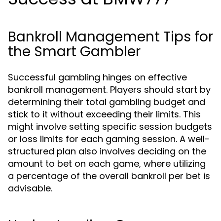
Bankroll Management Tips for
the Smart Gambler
Successful gambling hinges on effective
bankroll management. Players should start by
determining their total gambling budget and
stick to it without exceeding their limits. This
might involve setting specific session budgets
or loss limits for each gaming session. A well-
structured plan also involves deciding on the
amount to bet on each game, where utilizing
a percentage of the overall bankroll per bet is
advisable.