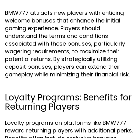
BMW777 attracts new players with enticing
welcome bonuses that enhance the initial
gaming experience. Players should
understand the terms and conditions
associated with these bonuses, particularly
wagering requirements, to maximize their
potential returns. By strategically utilizing
deposit bonuses, players can extend their
gameplay while minimizing their financial risk.
Loyalty Programs: Benefits for
Returning Players
Loyalty programs on platforms like BMW777
reward returning players with additional perks.