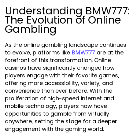
Understanding BMW777:
The Evolution of Online
Gambling
As the online gambling landscape continues
to evolve, platforms like
are at the
BMW777
forefront of this transformation. Online
casinos have significantly changed how
players engage with their favorite games,
offering more accessibility, variety, and
convenience than ever before. With the
proliferation of high-speed internet and
mobile technology, players now have
opportunities to gamble from virtually
anywhere, setting the stage for a deeper
engagement with the gaming world.