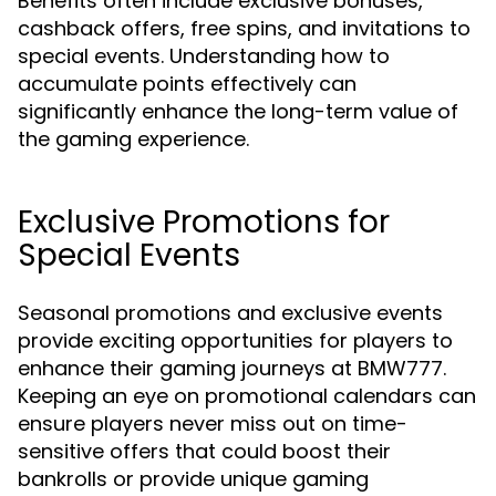
Benefits often include exclusive bonuses,
cashback offers, free spins, and invitations to
special events. Understanding how to
accumulate points effectively can
significantly enhance the long-term value of
the gaming experience.
Exclusive Promotions for
Special Events
Seasonal promotions and exclusive events
provide exciting opportunities for players to
enhance their gaming journeys at BMW777.
Keeping an eye on promotional calendars can
ensure players never miss out on time-
sensitive offers that could boost their
bankrolls or provide unique gaming