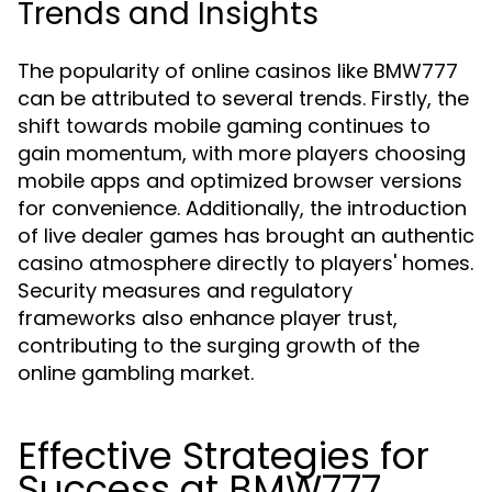
Trends and Insights
The popularity of online casinos like BMW777
can be attributed to several trends. Firstly, the
shift towards mobile gaming continues to
gain momentum, with more players choosing
mobile apps and optimized browser versions
for convenience. Additionally, the introduction
of live dealer games has brought an authentic
casino atmosphere directly to players' homes.
Security measures and regulatory
frameworks also enhance player trust,
contributing to the surging growth of the
online gambling market.
Effective Strategies for
Success at BMW777