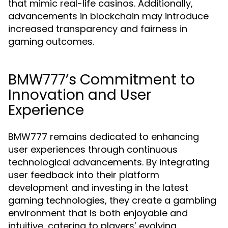
that mimic real-life casinos. Additionally,
advancements in blockchain may introduce
increased transparency and fairness in
gaming outcomes.
BMW777’s Commitment to
Innovation and User
Experience
BMW777 remains dedicated to enhancing
user experiences through continuous
technological advancements. By integrating
user feedback into their platform
development and investing in the latest
gaming technologies, they create a gambling
environment that is both enjoyable and
intuitive, catering to players’ evolving