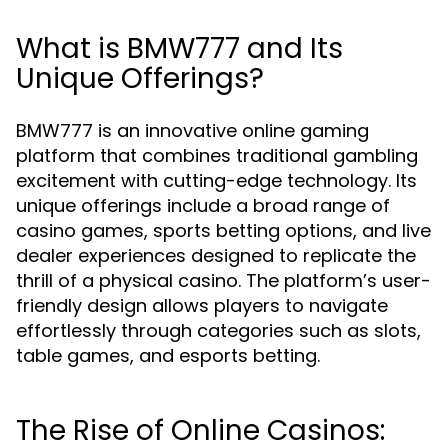
What is BMW777 and Its
Unique Offerings?
BMW777 is an innovative online gaming
platform that combines traditional gambling
excitement with cutting-edge technology. Its
unique offerings include a broad range of
casino games, sports betting options, and live
dealer experiences designed to replicate the
thrill of a physical casino. The platform’s user-
friendly design allows players to navigate
effortlessly through categories such as slots,
table games, and esports betting.
The Rise of Online Casinos: