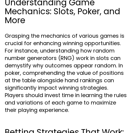
Understanding Game
Mechanics: Slots, Poker, and
More
Grasping the mechanics of various games is
crucial for enhancing winning opportunities.
For instance, understanding how random
number generators (RNG) work in slots can
demystify why outcomes appear random. In
poker, comprehending the value of positions
at the table alongside hand rankings can
significantly impact winning strategies.
Players should invest time in learning the rules
and variations of each game to maximize
their playing experience.
Betting Strategies That Work: