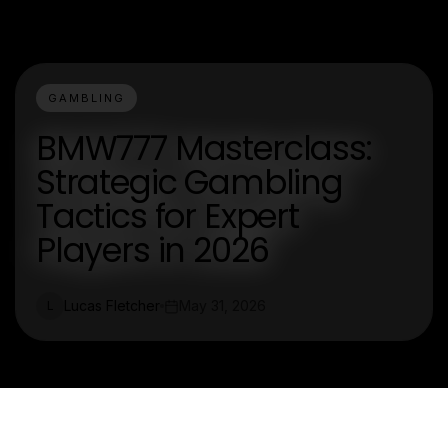
GAMBLING
BMW777 Masterclass:
Strategic Gambling
Tactics for Expert
Players in 2026
Lucas Fletcher
May 31, 2026
L