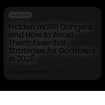
GAMBLING
Hidden red88 Dangers
and How to Avoid
Them: Essential
Strategies for Gamblers
in 2026
Lucas Fletcher
May 26, 2026
L