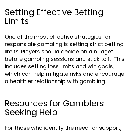
Setting Effective Betting
Limits
One of the most effective strategies for
responsible gambling is setting strict betting
limits. Players should decide on a budget
before gambling sessions and stick to it. This
includes setting loss limits and win goals,
which can help mitigate risks and encourage
a healthier relationship with gambling.
Resources for Gamblers
Seeking Help
For those who identify the need for support,