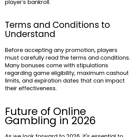
player's bankroll.
Terms and Conditions to
Understand
Before accepting any promotion, players
must carefully read the terms and conditions.
Many bonuses come with stipulations
regarding game eligibility, maximum cashout
limits, and expiration dates that can impact
their effectiveness.
Future of Online
Gambling in 2026
As we look forward to 2026, it's essential to