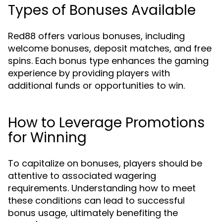
Types of Bonuses Available
Red88 offers various bonuses, including
welcome bonuses, deposit matches, and free
spins. Each bonus type enhances the gaming
experience by providing players with
additional funds or opportunities to win.
How to Leverage Promotions
for Winning
To capitalize on bonuses, players should be
attentive to associated wagering
requirements. Understanding how to meet
these conditions can lead to successful
bonus usage, ultimately benefiting the