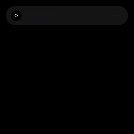
Openyoudao
O