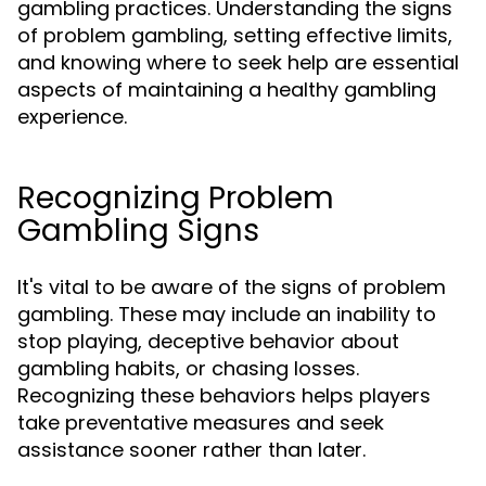
gambling practices. Understanding the signs
of problem gambling, setting effective limits,
and knowing where to seek help are essential
aspects of maintaining a healthy gambling
experience.
Recognizing Problem
Gambling Signs
It's vital to be aware of the signs of problem
gambling. These may include an inability to
stop playing, deceptive behavior about
gambling habits, or chasing losses.
Recognizing these behaviors helps players
take preventative measures and seek
assistance sooner rather than later.