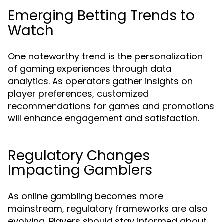
Emerging Betting Trends to
Watch
One noteworthy trend is the personalization
of gaming experiences through data
analytics. As operators gather insights on
player preferences, customized
recommendations for games and promotions
will enhance engagement and satisfaction.
Regulatory Changes
Impacting Gamblers
As online gambling becomes more
mainstream, regulatory frameworks are also
evolving. Players should stay informed about