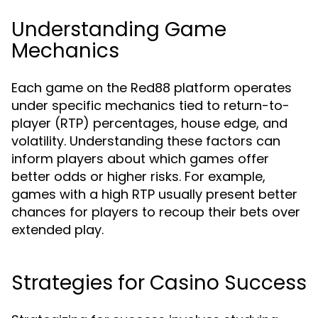
Understanding Game
Mechanics
Each game on the Red88 platform operates
under specific mechanics tied to return-to-
player (RTP) percentages, house edge, and
volatility. Understanding these factors can
inform players about which games offer
better odds or higher risks. For example,
games with a high RTP usually present better
chances for players to recoup their bets over
extended play.
Strategies for Casino Success