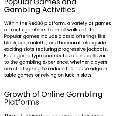
Popular Games and
Gambling Activities
Within the Red88 platform, a variety of games
attracts gamblers from all walks of life.
Popular games include classic offerings like
blackjack, roulette, and baccarat, alongside
exciting slots featuring progressive jackpots.
Each game type contributes a unique flavor
to the gambling experience, whether players
are strategizing to reduce the house edge in
table games or relying on luck in slots.
Growth of Online Gambling
Platforms
The shift toward online gambling has been