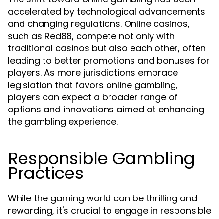
accelerated by technological advancements
and changing regulations. Online casinos,
such as Red88, compete not only with
traditional casinos but also each other, often
leading to better promotions and bonuses for
players. As more jurisdictions embrace
legislation that favors online gambling,
players can expect a broader range of
options and innovations aimed at enhancing
the gambling experience.
Responsible Gambling
Practices
While the gaming world can be thrilling and
rewarding, it's crucial to engage in responsible