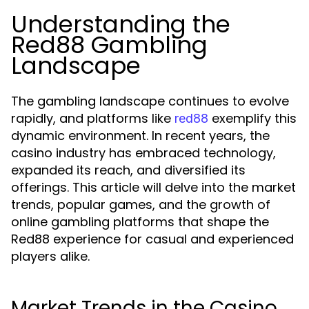
Understanding the
Red88 Gambling
Landscape
The gambling landscape continues to evolve
rapidly, and platforms like
exemplify this
red88
dynamic environment. In recent years, the
casino industry has embraced technology,
expanded its reach, and diversified its
offerings. This article will delve into the market
trends, popular games, and the growth of
online gambling platforms that shape the
Red88 experience for casual and experienced
players alike.
Market Trends in the Casino