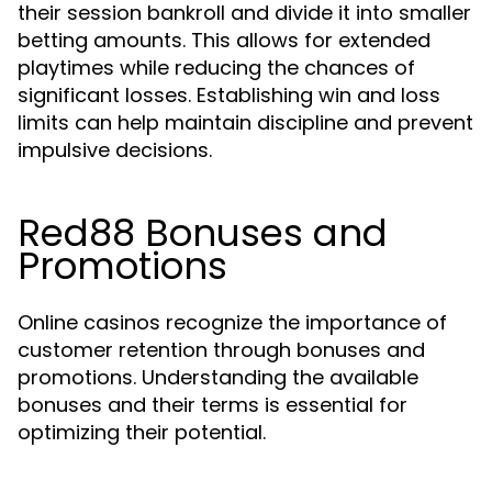
their session bankroll and divide it into smaller
betting amounts. This allows for extended
playtimes while reducing the chances of
significant losses. Establishing win and loss
limits can help maintain discipline and prevent
impulsive decisions.
Red88 Bonuses and
Promotions
Online casinos recognize the importance of
customer retention through bonuses and
promotions. Understanding the available
bonuses and their terms is essential for
optimizing their potential.