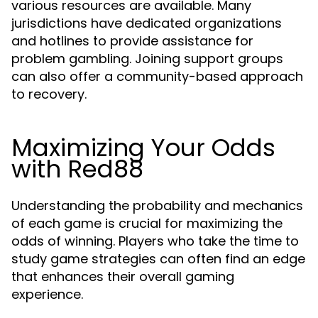
various resources are available. Many
jurisdictions have dedicated organizations
and hotlines to provide assistance for
problem gambling. Joining support groups
can also offer a community-based approach
to recovery.
Maximizing Your Odds
with Red88
Understanding the probability and mechanics
of each game is crucial for maximizing the
odds of winning. Players who take the time to
study game strategies can often find an edge
that enhances their overall gaming
experience.