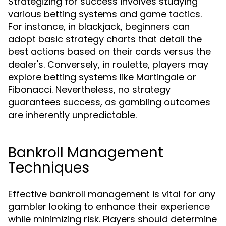
Strategizing for success involves studying
various betting systems and game tactics.
For instance, in blackjack, beginners can
adopt basic strategy charts that detail the
best actions based on their cards versus the
dealer's. Conversely, in roulette, players may
explore betting systems like Martingale or
Fibonacci. Nevertheless, no strategy
guarantees success, as gambling outcomes
are inherently unpredictable.
Bankroll Management
Techniques
Effective bankroll management is vital for any
gambler looking to enhance their experience
while minimizing risk. Players should determine