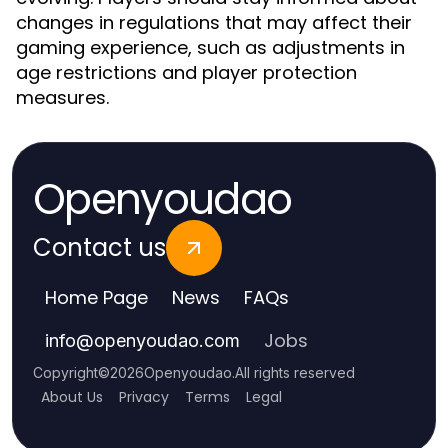
changes in regulations that may affect their
gaming experience, such as adjustments in
age restrictions and player protection
measures.
Openyoudao
Contact us
Home Page
News
FAQs
Jobs
info
@
openyoudao.com
Copyright
©
2026
Openyoudao
.
All rights reserved
About Us
Privacy
Terms
Legal