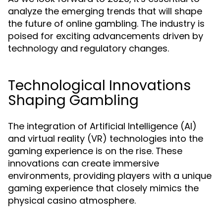
analyze the emerging trends that will shape
the future of online gambling. The industry is
poised for exciting advancements driven by
technology and regulatory changes.
Technological Innovations
Shaping Gambling
The integration of Artificial Intelligence (AI)
and virtual reality (VR) technologies into the
gaming experience is on the rise. These
innovations can create immersive
environments, providing players with a unique
gaming experience that closely mimics the
physical casino atmosphere.