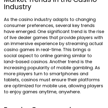
Industry
As the casino industry adapts to changing
consumer preferences, several key trends
have emerged. One significant trend is the rise
of live dealer games that provide players with
an immersive experience by streaming actual
casino games in real-time. This brings a
social aspect to online gaming similar to
land-based casinos. Another trend is the
increasing popularity of mobile gambling. As
more players turn to smartphones and
tablets, casinos must ensure their platforms
are optimized for mobile use, allowing players
to enjoy games anytime, anywhere.