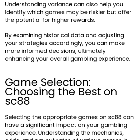
Understanding variance can also help you
identify which games may be riskier but offer
the potential for higher rewards.
By examining historical data and adjusting
your strategies accordingly, you can make
more informed decisions, ultimately
enhancing your overall gambling experience.
Game Selection:
Choosing the Best on
sc88
Selecting the appropriate games on sc88 can
have a significant impact on your gambling
experience. Understanding the mechanics,