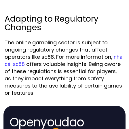
Adapting to Regulatory
Changes
The online gambling sector is subject to
ongoing regulatory changes that affect
operators like sc88. For more information,
nhà
offers valuable insights. Being aware
cái sc88
of these regulations is essential for players,
as they impact everything from safety
measures to the availability of certain games
or features.
Openyoudao