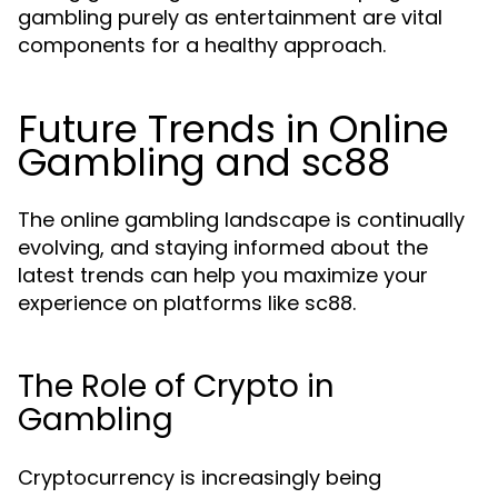
gambling purely as entertainment are vital
components for a healthy approach.
Future Trends in Online
Gambling and sc88
The online gambling landscape is continually
evolving, and staying informed about the
latest trends can help you maximize your
experience on platforms like sc88.
The Role of Crypto in
Gambling
Cryptocurrency is increasingly being