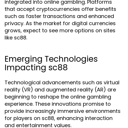
integrated into online gambling. Platforms
that accept cryptocurrencies offer benefits
such as faster transactions and enhanced
privacy. As the market for digital currencies
grows, expect to see more options on sites
like sc88.
Emerging Technologies
Impacting sc88
Technological advancements such as virtual
reality (VR) and augmented reality (AR) are
beginning to reshape the online gambling
experience. These innovations promise to
provide increasingly immersive environments
for players on sc88, enhancing interaction
and entertainment values.