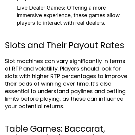
Live Dealer Games:
Offering a more
immersive experience, these games allow
players to interact with real dealers.
Slots and Their Payout Rates
Slot machines can vary significantly in terms
of RTP and volatility. Players should look for
slots with higher RTP percentages to improve
their odds of winning over time. It’s also
essential to understand paylines and betting
limits before playing, as these can influence
your potential returns.
Table Games: Baccarat,