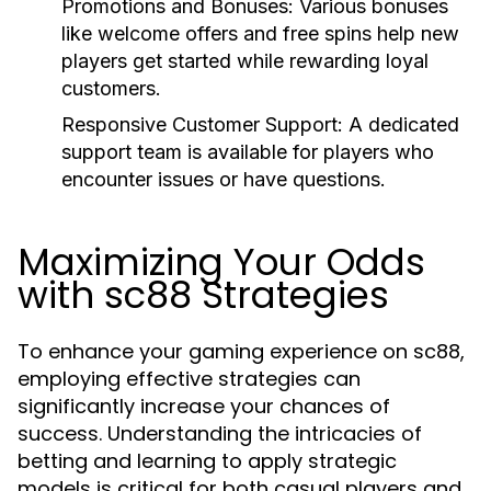
Promotions and Bonuses:
Various bonuses
like welcome offers and free spins help new
players get started while rewarding loyal
customers.
Responsive Customer Support:
A dedicated
support team is available for players who
encounter issues or have questions.
Maximizing Your Odds
with sc88 Strategies
To enhance your gaming experience on sc88,
employing effective strategies can
significantly increase your chances of
success. Understanding the intricacies of
betting and learning to apply strategic
models is critical for both casual players and