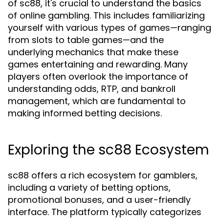
of sc88, it's crucial to understand the basics
of online gambling. This includes familiarizing
yourself with various types of games—ranging
from slots to table games—and the
underlying mechanics that make these
games entertaining and rewarding. Many
players often overlook the importance of
understanding odds, RTP, and bankroll
management, which are fundamental to
making informed betting decisions.
Exploring the sc88 Ecosystem
sc88 offers a rich ecosystem for gamblers,
including a variety of betting options,
promotional bonuses, and a user-friendly
interface. The platform typically categorizes