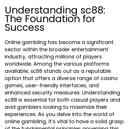
Understanding sc88:
The Foundation for
Success
Online gambling has become a significant
sector within the broader entertainment
industry, attracting millions of players
worldwide. Among the various platforms
available,
stands out as a reputable
sc88
option that offers a diverse range of casino
games, user-friendly interfaces, and
enhanced security measures. Understanding
sc88 is essential for both casual players and
avid gamblers looking to maximize their
experiences. As you delve into the world of
online gambling, it’s vital to have a solid grasp
of the fundamental principles governing this