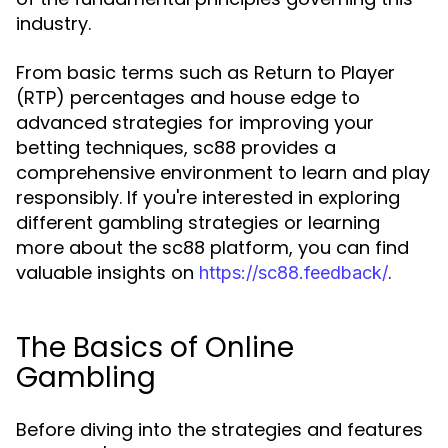
industry.
From basic terms such as Return to Player
(RTP) percentages and house edge to
advanced strategies for improving your
betting techniques, sc88 provides a
comprehensive environment to learn and play
responsibly. If you're interested in exploring
different gambling strategies or learning
more about the sc88 platform, you can find
valuable insights on
.
https://sc88.feedback/
The Basics of Online
Gambling
Before diving into the strategies and features