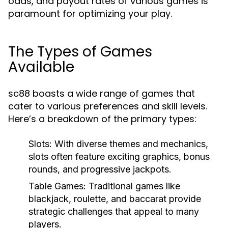
odds, and payout rates of various games is
paramount for optimizing your play.
The Types of Games
Available
sc88 boasts a wide range of games that
cater to various preferences and skill levels.
Here’s a breakdown of the primary types:
Slots:
With diverse themes and mechanics,
slots often feature exciting graphics, bonus
rounds, and progressive jackpots.
Table Games:
Traditional games like
blackjack, roulette, and baccarat provide
strategic challenges that appeal to many
players.