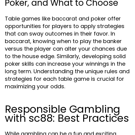
Poker, and What to Choose
Table games like baccarat and poker offer
opportunities for players to apply strategies
that can sway outcomes in their favor. In
baccarat, knowing when to play the banker
versus the player can alter your chances due
to the house edge. Similarly, developing solid
poker skills can increase your winnings in the
long term. Understanding the unique rules and
strategies for each table game is crucial for
maximizing your odds.
Responsible Gambling
with sc88: Best Practices
While gambling can be a fun and exciting