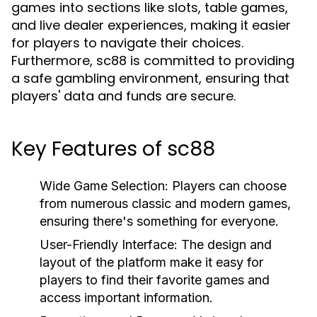
games into sections like slots, table games,
and live dealer experiences, making it easier
for players to navigate their choices.
Furthermore, sc88 is committed to providing
a safe gambling environment, ensuring that
players' data and funds are secure.
Key Features of sc88
Wide Game Selection:
Players can choose
from numerous classic and modern games,
ensuring there's something for everyone.
User-Friendly Interface:
The design and
layout of the platform make it easy for
players to find their favorite games and
access important information.