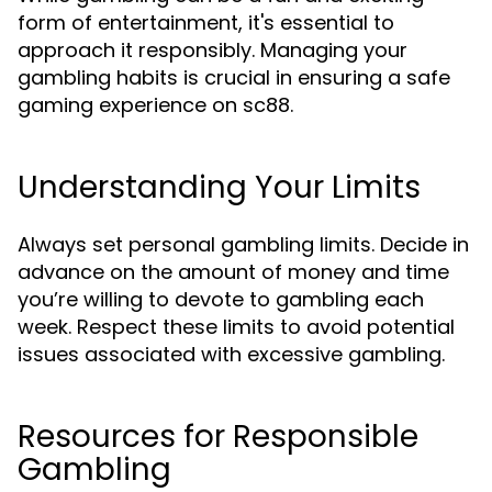
form of entertainment, it's essential to
approach it responsibly. Managing your
gambling habits is crucial in ensuring a safe
gaming experience on sc88.
Understanding Your Limits
Always set personal gambling limits. Decide in
advance on the amount of money and time
you’re willing to devote to gambling each
week. Respect these limits to avoid potential
issues associated with excessive gambling.
Resources for Responsible
Gambling