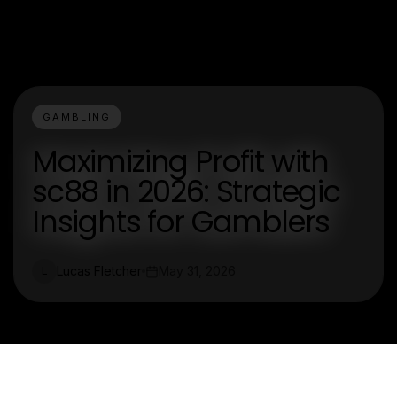
GAMBLING
Maximizing Profit with
sc88 in 2026: Strategic
Insights for Gamblers
Lucas Fletcher
May 31, 2026
L