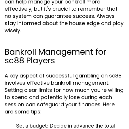
can help manage your bankroll more
effectively, but it's crucial to remember that
no system can guarantee success. Always
stay informed about the house edge and play
wisely.
Bankroll Management for
sc88 Players
A key aspect of successful gambling on sc88
involves effective bankroll management.
Setting clear limits for how much you're willing
to spend and potentially lose during each
session can safeguard your finances. Here
are some tips:
Set a budget:
Decide in advance the total