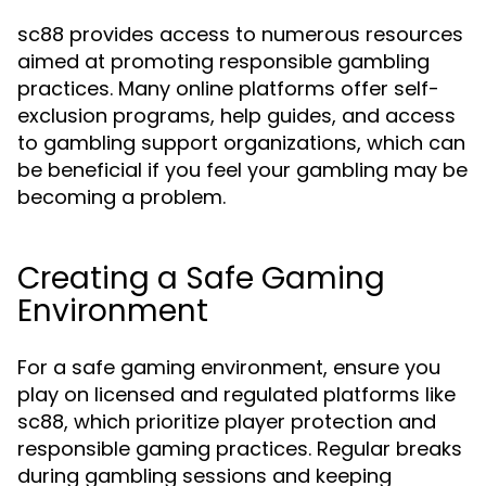
sc88 provides access to numerous resources
aimed at promoting responsible gambling
practices. Many online platforms offer self-
exclusion programs, help guides, and access
to gambling support organizations, which can
be beneficial if you feel your gambling may be
becoming a problem.
Creating a Safe Gaming
Environment
For a safe gaming environment, ensure you
play on licensed and regulated platforms like
sc88, which prioritize player protection and
responsible gaming practices. Regular breaks
during gambling sessions and keeping