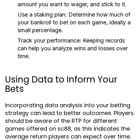
amount you want to wager, and stick to it.
Use a staking plan:
Determine how much of
your bankroll to bet on each game, ideally a
small percentage.
Track your performance:
Keeping records
can help you analyze wins and losses over
time.
Using Data to Inform Your
Bets
Incorporating data analysis into your betting
strategy can lead to better outcomes. Players
should be aware of the RTP for different
games offered on sc88, as this indicates the
average return players can expect over time.