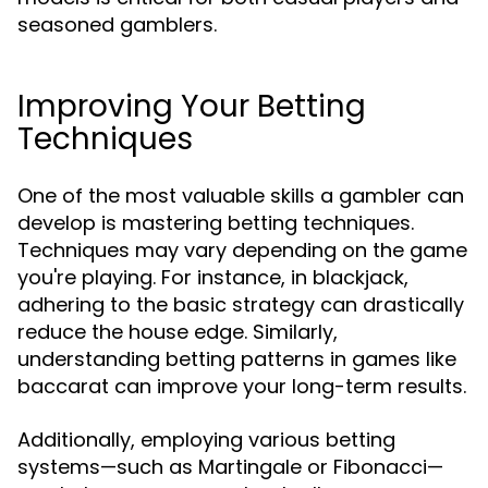
seasoned gamblers.
Improving Your Betting
Techniques
One of the most valuable skills a gambler can
develop is mastering betting techniques.
Techniques may vary depending on the game
you're playing. For instance, in blackjack,
adhering to the basic strategy can drastically
reduce the house edge. Similarly,
understanding betting patterns in games like
baccarat can improve your long-term results.
Additionally, employing various betting
systems—such as Martingale or Fibonacci—