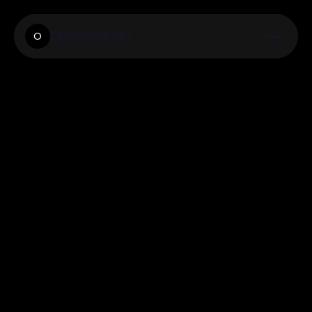
Openyoudao
O