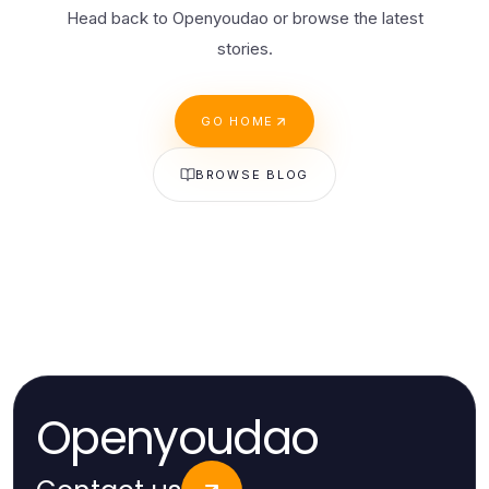
Head back to Openyoudao or browse the latest
stories.
GO HOME
BROWSE BLOG
Openyoudao