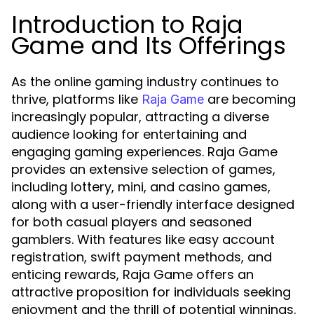
Introduction to Raja
Game and Its Offerings
As the online gaming industry continues to
thrive, platforms like
are becoming
Raja Game
increasingly popular, attracting a diverse
audience looking for entertaining and
engaging gaming experiences. Raja Game
provides an extensive selection of games,
including lottery, mini, and casino games,
along with a user-friendly interface designed
for both casual players and seasoned
gamblers. With features like easy account
registration, swift payment methods, and
enticing rewards, Raja Game offers an
attractive proposition for individuals seeking
enjoyment and the thrill of potential winnings.