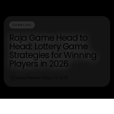
GAMBLING
Raja Game Head to
Head: Lottery Game
Strategies for Winning
Players in 2026
Lucas Fletcher
May 14, 2026
L