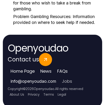
for those who wish to take a break from
gambling.
Problem Gambling Resources:
Information
provided on where to seek help if needed.
Openyoudao
Contact us
Home Page
News
FAQs
Jobs
info
@
openyoudao.com
Copyright
©
2026
Openyoudao
.
All rights reserved
About Us
Privacy
Terms
Legal