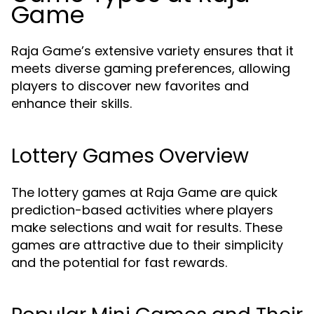
Game
Raja Game’s extensive variety ensures that it
meets diverse gaming preferences, allowing
players to discover new favorites and
enhance their skills.
Lottery Games Overview
The lottery games at Raja Game are quick
prediction-based activities where players
make selections and wait for results. These
games are attractive due to their simplicity
and the potential for fast rewards.