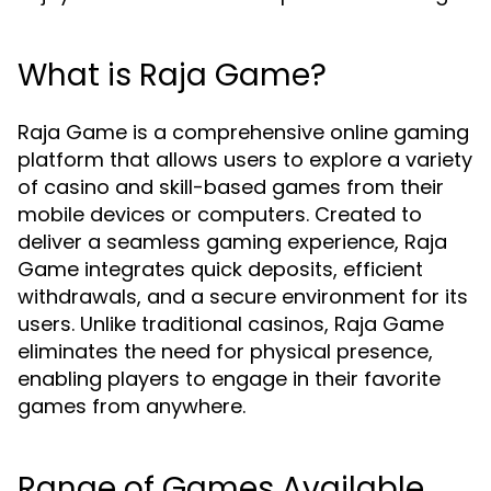
What is Raja Game?
Raja Game is a comprehensive online gaming
platform that allows users to explore a variety
of casino and skill-based games from their
mobile devices or computers. Created to
deliver a seamless gaming experience, Raja
Game integrates quick deposits, efficient
withdrawals, and a secure environment for its
users. Unlike traditional casinos, Raja Game
eliminates the need for physical presence,
enabling players to engage in their favorite
games from anywhere.
Range of Games Available