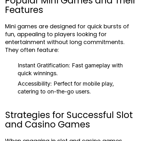
Popular Mini Games and Their
Features
Mini games are designed for quick bursts of
fun, appealing to players looking for
entertainment without long commitments.
They often feature:
Instant Gratification:
Fast gameplay with
quick winnings.
Accessibility:
Perfect for mobile play,
catering to on-the-go users.
Strategies for Successful Slot
and Casino Games
When engaging in slot and casino games,