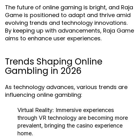
The future of online gaming is bright, and Raja
Game is positioned to adapt and thrive amid
evolving trends and technology innovations.
By keeping up with advancements, Raja Game
aims to enhance user experiences.
Trends Shaping Online
Gambling in 2026
As technology advances, various trends are
influencing online gambling:
Virtual Reality:
Immersive experiences
through VR technology are becoming more
prevalent, bringing the casino experience
home.