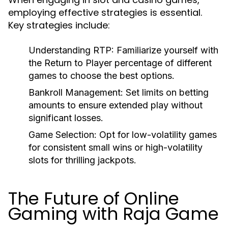
employing effective strategies is essential.
Key strategies include:
Understanding RTP:
Familiarize yourself with
the Return to Player percentage of different
games to choose the best options.
Bankroll Management:
Set limits on betting
amounts to ensure extended play without
significant losses.
Game Selection:
Opt for low-volatility games
for consistent small wins or high-volatility
slots for thrilling jackpots.
The Future of Online
Gaming with Raja Game