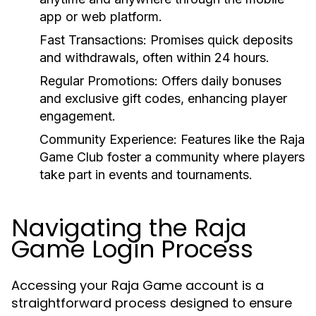
app or web platform.
Fast Transactions:
Promises quick deposits
and withdrawals, often within 24 hours.
Regular Promotions:
Offers daily bonuses
and exclusive gift codes, enhancing player
engagement.
Community Experience:
Features like the Raja
Game Club foster a community where players
take part in events and tournaments.
Navigating the Raja
Game Login Process
Accessing your Raja Game account is a
straightforward process designed to ensure