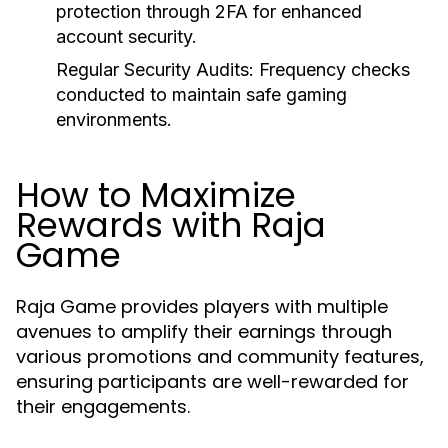
protection through 2FA for enhanced
account security.
Regular Security Audits:
Frequency checks
conducted to maintain safe gaming
environments.
How to Maximize
Rewards with Raja
Game
Raja Game provides players with multiple
avenues to amplify their earnings through
various promotions and community features,
ensuring participants are well-rewarded for
their engagements.