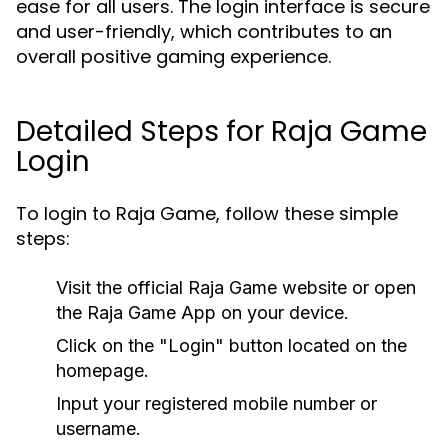
ease for all users. The login interface is secure
and user-friendly, which contributes to an
overall positive gaming experience.
Detailed Steps for Raja Game
Login
To login to Raja Game, follow these simple
steps:
Visit the official Raja Game website or open
the Raja Game App on your device.
Click on the "Login" button located on the
homepage.
Input your registered mobile number or
username.