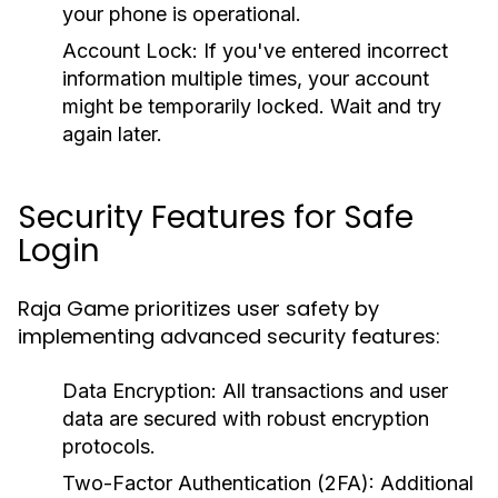
your phone is operational.
Account Lock:
If you've entered incorrect
information multiple times, your account
might be temporarily locked. Wait and try
again later.
Security Features for Safe
Login
Raja Game prioritizes user safety by
implementing advanced security features:
Data Encryption:
All transactions and user
data are secured with robust encryption
protocols.
Two-Factor Authentication (2FA):
Additional