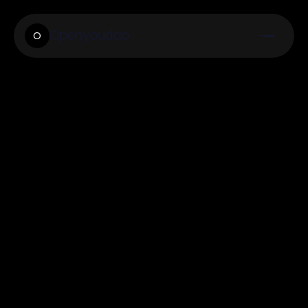
Openyoudao
O