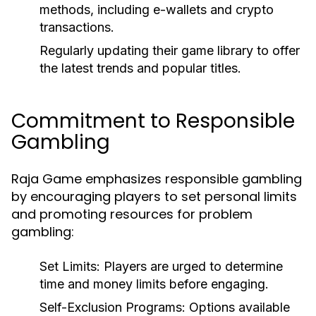
methods, including e-wallets and crypto
transactions.
Regularly updating their game library to offer
the latest trends and popular titles.
Commitment to Responsible
Gambling
Raja Game emphasizes responsible gambling
by encouraging players to set personal limits
and promoting resources for problem
gambling:
Set Limits:
Players are urged to determine
time and money limits before engaging.
Self-Exclusion Programs:
Options available