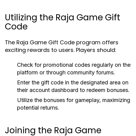
Utilizing the Raja Game Gift
Code
The Raja Game Gift Code program offers
exciting rewards to users. Players should:
Check for promotional codes regularly on the
platform or through community forums.
Enter the gift code in the designated area on
their account dashboard to redeem bonuses.
Utilize the bonuses for gameplay, maximizing
potential returns.
Joining the Raja Game