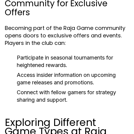
Community for Exclusive
Offers
Becoming part of the Raja Game community
opens doors to exclusive offers and events.
Players in the club can:
Participate in seasonal tournaments for
heightened rewards.
Access insider information on upcoming
game releases and promotions.
Connect with fellow gamers for strategy
sharing and support.
Exploring Different
Game Types at Raja