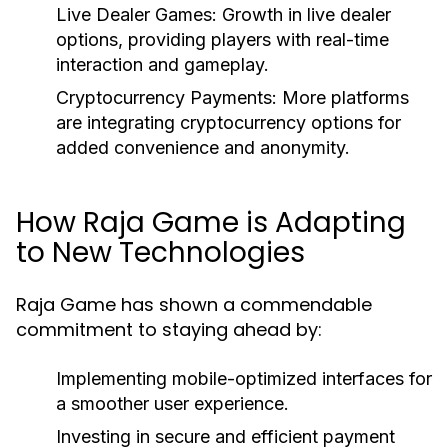
Live Dealer Games:
Growth in live dealer
options, providing players with real-time
interaction and gameplay.
Cryptocurrency Payments:
More platforms
are integrating cryptocurrency options for
added convenience and anonymity.
How Raja Game is Adapting
to New Technologies
Raja Game has shown a commendable
commitment to staying ahead by:
Implementing mobile-optimized interfaces for
a smoother user experience.
Investing in secure and efficient payment