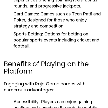
rounds, and progressive jackpots.
Card Games:
Games such as Teen Patti and
Poker, designed for those who enjoy
strategy and competition.
Sports Betting:
Options for betting on
popular sports events including cricket and
football.
Benefits of Playing on the
Platform
Engaging with Raja Game comes with
numerous advantages:
Accessibility:
Players can enjoy gaming
anytime and anywhere through the mobile