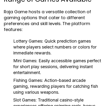
Raja Game hosts a versatile collection of
gaming options that cater to different
preferences and skill levels. The platform
features:
Lottery Games:
Quick prediction games
where players select numbers or colors for
immediate rewards.
Mini Games:
Easily accessible games perfect
for short play sessions, delivering instant
entertainment.
Fishing Games:
Action-based arcade
gaming, rewarding players for catching fish
using various weapons.
Slot Games:
Traditional casino-style
experiences offering spinning reels, bonus