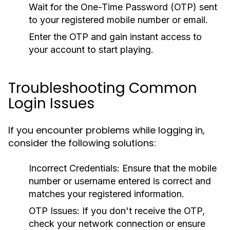
Wait for the One-Time Password (OTP) sent
to your registered mobile number or email.
Enter the OTP and gain instant access to
your account to start playing.
Troubleshooting Common
Login Issues
If you encounter problems while logging in,
consider the following solutions:
Incorrect Credentials:
Ensure that the mobile
number or username entered is correct and
matches your registered information.
OTP Issues:
If you don't receive the OTP,
check your network connection or ensure