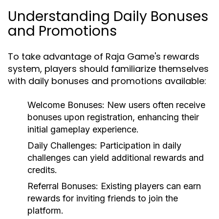
Understanding Daily Bonuses
and Promotions
To take advantage of Raja Game's rewards
system, players should familiarize themselves
with daily bonuses and promotions available:
Welcome Bonuses:
New users often receive
bonuses upon registration, enhancing their
initial gameplay experience.
Daily Challenges:
Participation in daily
challenges can yield additional rewards and
credits.
Referral Bonuses:
Existing players can earn
rewards for inviting friends to join the
platform.