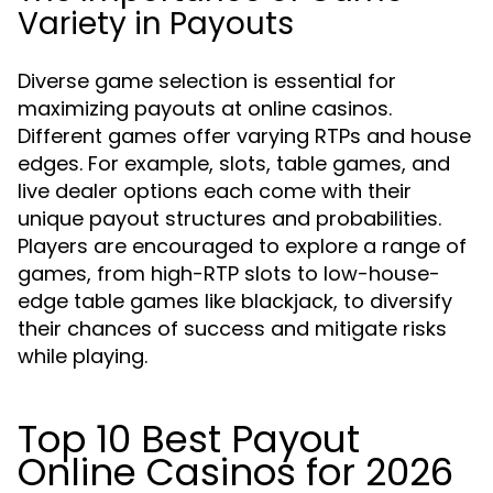
Variety in Payouts
Diverse game selection is essential for
maximizing payouts at online casinos.
Different games offer varying RTPs and house
edges. For example, slots, table games, and
live dealer options each come with their
unique payout structures and probabilities.
Players are encouraged to explore a range of
games, from high-RTP slots to low-house-
edge table games like blackjack, to diversify
their chances of success and mitigate risks
while playing.
Top 10 Best Payout
Online Casinos for 2026