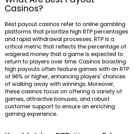
Casinos?
Best payout casinos refer to online gambling
platforms that prioritize high RTP percentages
and rapid withdrawal processes. RTP is a
critical metric that reflects the percentage of
wagered money that a game is expected to
return to players over time. Casinos boasting
high payouts often feature games with an RTP
of 96% or higher, enhancing players' chances
of walking away with winnings. Moreover,
these casinos focus on offering a variety of
games, attractive bonuses, and robust
customer support to ensure an enriching
gaming experience.