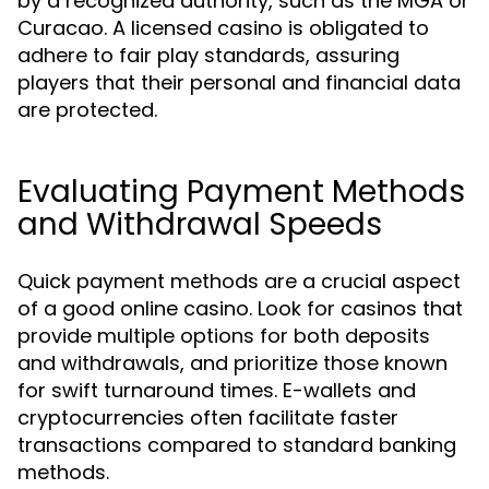
by a recognized authority, such as the MGA or
Curacao. A licensed casino is obligated to
adhere to fair play standards, assuring
players that their personal and financial data
are protected.
Evaluating Payment Methods
and Withdrawal Speeds
Quick payment methods are a crucial aspect
of a good online casino. Look for casinos that
provide multiple options for both deposits
and withdrawals, and prioritize those known
for swift turnaround times. E-wallets and
cryptocurrencies often facilitate faster
transactions compared to standard banking
methods.