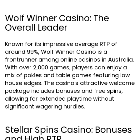
Wolf Winner Casino: The
Overall Leader
Known for its impressive average RTP of
around 99%, Wolf Winner Casino is a
frontrunner among online casinos in Australia.
With over 2,000 games, players can enjoy a
mix of pokies and table games featuring low
house edges. The casino's attractive welcome
package includes bonuses and free spins,
allowing for extended playtime without
significant wagering hurdles.
Stellar Spins Casino: Bonuses
and High RTP