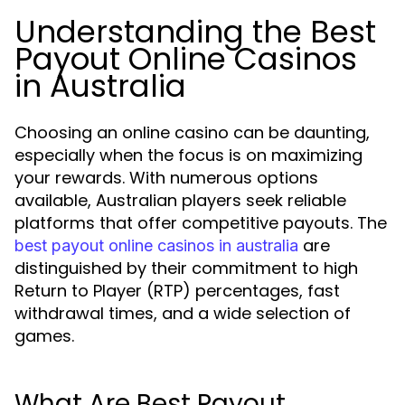
Understanding the Best
Payout Online Casinos
in Australia
Choosing an online casino can be daunting,
especially when the focus is on maximizing
your rewards. With numerous options
available, Australian players seek reliable
platforms that offer competitive payouts. The
are
best payout online casinos in australia
distinguished by their commitment to high
Return to Player (RTP) percentages, fast
withdrawal times, and a wide selection of
games.
What Are Best Payout