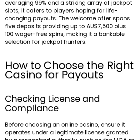
averaging 99% and a striking array of jackpot
slots, it caters to players hoping for life-
changing payouts. The welcome offer spans
five deposits providing up to AU$7,500 plus
100 wager-free spins, making it a bankable
selection for jackpot hunters.
How to Choose the Right
Casino for Payouts
Checking License and
Compliance
Before choosing an online casino, ensure it
operates under a legitimate license granted