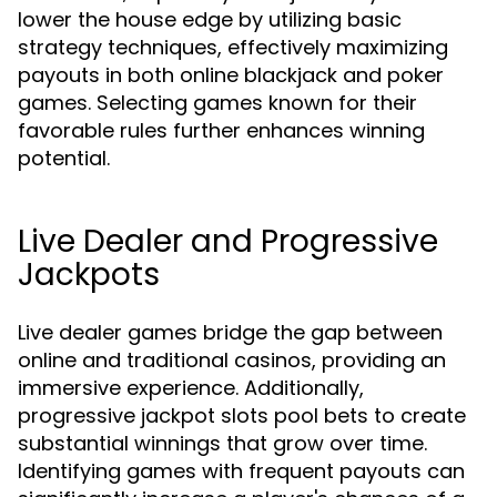
lower the house edge by utilizing basic
strategy techniques, effectively maximizing
payouts in both online blackjack and poker
games. Selecting games known for their
favorable rules further enhances winning
potential.
Live Dealer and Progressive
Jackpots
Live dealer games bridge the gap between
online and traditional casinos, providing an
immersive experience. Additionally,
progressive jackpot slots pool bets to create
substantial winnings that grow over time.
Identifying games with frequent payouts can