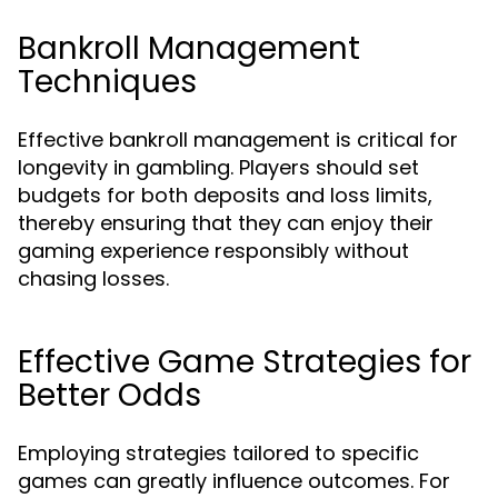
Bankroll Management
Techniques
Effective bankroll management is critical for
longevity in gambling. Players should set
budgets for both deposits and loss limits,
thereby ensuring that they can enjoy their
gaming experience responsibly without
chasing losses.
Effective Game Strategies for
Better Odds
Employing strategies tailored to specific
games can greatly influence outcomes. For