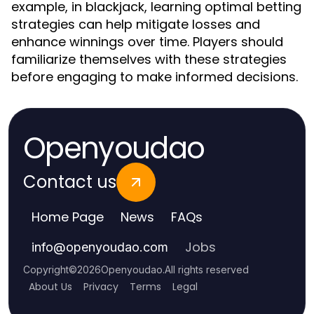
example, in blackjack, learning optimal betting
strategies can help mitigate losses and
enhance winnings over time. Players should
familiarize themselves with these strategies
before engaging to make informed decisions.
Openyoudao
Contact us
Home Page
News
FAQs
Jobs
info
@
openyoudao.com
Copyright
©
2026
Openyoudao
.
All rights reserved
About Us
Privacy
Terms
Legal