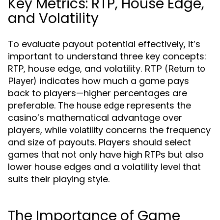
Key Metrics: RTP, House Edge,
and Volatility
To evaluate payout potential effectively, it’s
important to understand three key concepts:
RTP, house edge, and volatility.
RTP (Return to
indicates how much a game pays
Player)
back to players—higher percentages are
preferable. The
represents the
house edge
casino’s mathematical advantage over
players, while
concerns the frequency
volatility
and size of payouts. Players should select
games that not only have high RTPs but also
lower house edges and a volatility level that
suits their playing style.
The Importance of Game