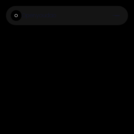
Openyoudao
O