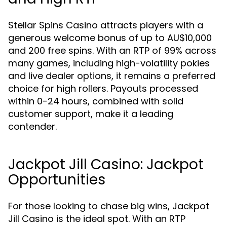
Stellar Spins Casino attracts players with a
generous welcome bonus of up to AU$10,000
and 200 free spins. With an RTP of 99% across
many games, including high-volatility pokies
and live dealer options, it remains a preferred
choice for high rollers. Payouts processed
within 0-24 hours, combined with solid
customer support, make it a leading
contender.
Jackpot Jill Casino: Jackpot
Opportunities
For those looking to chase big wins, Jackpot
Jill Casino is the ideal spot. With an RTP