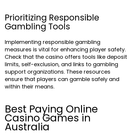
Prioritizing Responsible
Gambling Tools
Implementing responsible gambling
measures is vital for enhancing player safety.
Check that the casino offers tools like deposit
limits, self-exclusion, and links to gambling
support organizations. These resources
ensure that players can gamble safely and
within their means.
Best Paying Online
Casino Games in
Australia