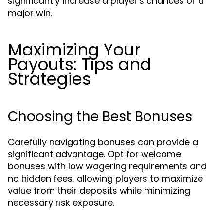
significantly increase a player's chances of a
major win.
Maximizing Your
Payouts: Tips and
Strategies
Choosing the Best Bonuses
Carefully navigating bonuses can provide a
significant advantage. Opt for welcome
bonuses with low wagering requirements and
no hidden fees, allowing players to maximize
value from their deposits while minimizing
necessary risk exposure.