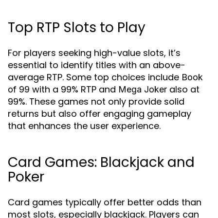
Top RTP Slots to Play
For players seeking high-value slots, it’s
essential to identify titles with an above-
average RTP. Some top choices include
Book
with a 99% RTP and
also at
of 99
Mega Joker
99%. These games not only provide solid
returns but also offer engaging gameplay
that enhances the user experience.
Card Games: Blackjack and
Poker
Card games typically offer better odds than
most slots, especially blackjack. Players can