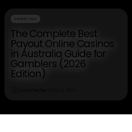
GAMBLING
The Complete Best
Payout Online Casinos
in Australia Guide for
Gamblers (2026
Edition)
Lucas Fletcher
Jun 2, 2026
L