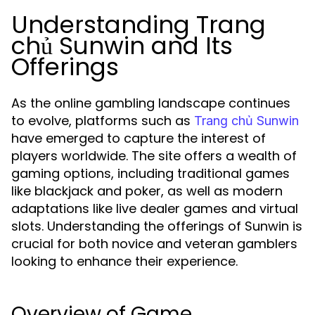
Understanding Trang
chủ Sunwin and Its
Offerings
As the online gambling landscape continues
to evolve, platforms such as
Trang chủ Sunwin
have emerged to capture the interest of
players worldwide. The site offers a wealth of
gaming options, including traditional games
like blackjack and poker, as well as modern
adaptations like live dealer games and virtual
slots. Understanding the offerings of Sunwin is
crucial for both novice and veteran gamblers
looking to enhance their experience.
Overview of Game