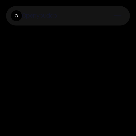
Openyoudao
O