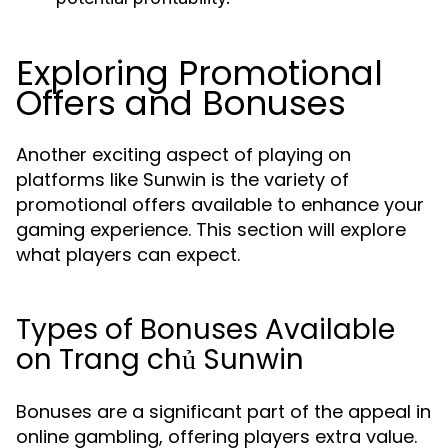
Exploring Promotional
Offers and Bonuses
Another exciting aspect of playing on
platforms like Sunwin is the variety of
promotional offers available to enhance your
gaming experience. This section will explore
what players can expect.
Types of Bonuses Available
on Trang chủ Sunwin
Bonuses are a significant part of the appeal in
online gambling, offering players extra value.