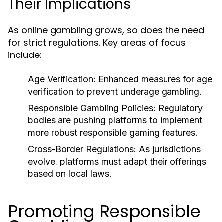
Their Implications
As online gambling grows, so does the need
for strict regulations. Key areas of focus
include:
Age Verification:
Enhanced measures for age
verification to prevent underage gambling.
Responsible Gambling Policies:
Regulatory
bodies are pushing platforms to implement
more robust responsible gaming features.
Cross-Border Regulations:
As jurisdictions
evolve, platforms must adapt their offerings
based on local laws.
Promoting Responsible