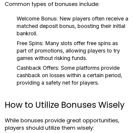
Common types of bonuses include:
Welcome Bonus:
New players often receive a
matched deposit bonus, boosting their initial
bankroll.
Free Spins:
Many slots offer free spins as
part of promotions, allowing players to try
games without risking funds.
Cashback Offers:
Some platforms provide
cashback on losses within a certain period,
providing a safety net for players.
How to Utilize Bonuses Wisely
While bonuses provide great opportunities,
players should utilize them wisely: