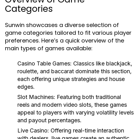
Categories
Sunwin showcases a diverse selection of
game categories tailored to fit various player
preferences. Here’s a quick overview of the
main types of games available:
Casino Table Games:
Classics like blackjack,
roulette, and baccarat dominate this section,
each offering unique strategies and house
edges.
Slot Machines:
Featuring both traditional
reels and modern video slots, these games
appeal to players with varying volatility levels
and payout percentages.
Live Casino:
Offering real-time interaction
with dealers, live games create an authentic