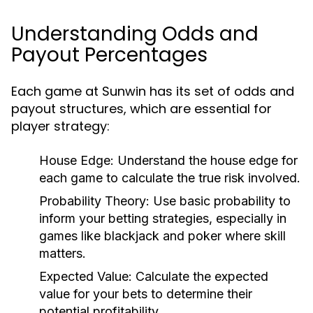
Understanding Odds and
Payout Percentages
Each game at Sunwin has its set of odds and
payout structures, which are essential for
player strategy:
House Edge:
Understand the house edge for
each game to calculate the true risk involved.
Probability Theory:
Use basic probability to
inform your betting strategies, especially in
games like blackjack and poker where skill
matters.
Expected Value:
Calculate the expected
value for your bets to determine their
potential profitability.