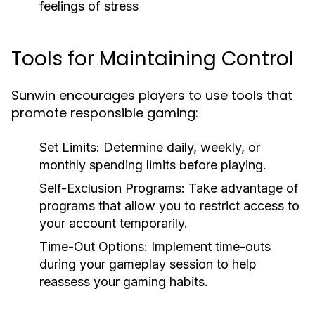
feelings of stress
Tools for Maintaining Control
Sunwin encourages players to use tools that
promote responsible gaming:
Set Limits:
Determine daily, weekly, or
monthly spending limits before playing.
Self-Exclusion Programs:
Take advantage of
programs that allow you to restrict access to
your account temporarily.
Time-Out Options:
Implement time-outs
during your gameplay session to help
reassess your gaming habits.