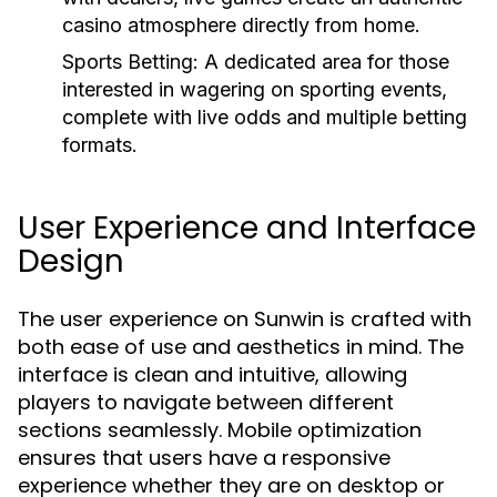
casino atmosphere directly from home.
Sports Betting:
A dedicated area for those
interested in wagering on sporting events,
complete with live odds and multiple betting
formats.
User Experience and Interface
Design
The user experience on Sunwin is crafted with
both ease of use and aesthetics in mind. The
interface is clean and intuitive, allowing
players to navigate between different
sections seamlessly. Mobile optimization
ensures that users have a responsive
experience whether they are on desktop or