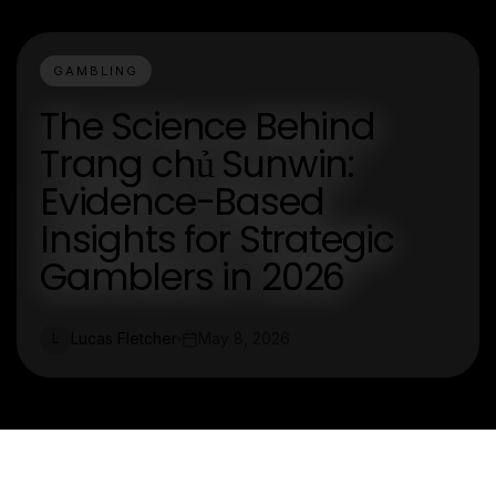
GAMBLING
The Science Behind
Trang chủ Sunwin:
Evidence-Based
Insights for Strategic
Gamblers in 2026
Lucas Fletcher
May 8, 2026
L