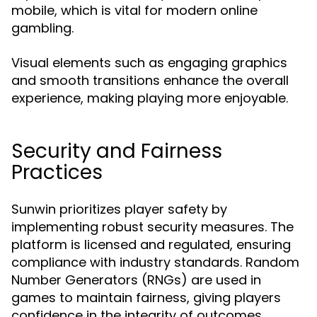
mobile, which is vital for modern online
gambling.
Visual elements such as engaging graphics
and smooth transitions enhance the overall
experience, making playing more enjoyable.
Security and Fairness
Practices
Sunwin prioritizes player safety by
implementing robust security measures. The
platform is licensed and regulated, ensuring
compliance with industry standards. Random
Number Generators (RNGs) are used in
games to maintain fairness, giving players
confidence in the integrity of outcomes.