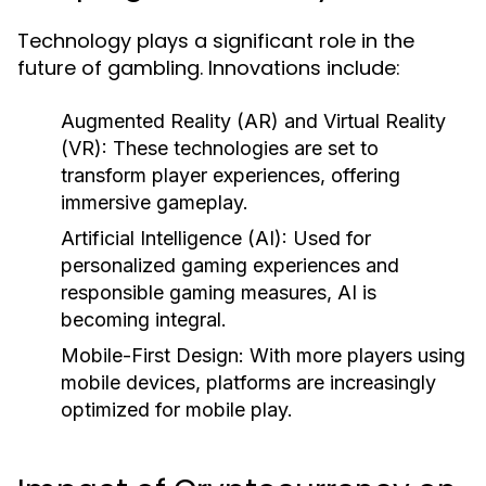
Technology plays a significant role in the
future of gambling. Innovations include:
Augmented Reality (AR) and Virtual Reality
(VR):
These technologies are set to
transform player experiences, offering
immersive gameplay.
Artificial Intelligence (AI):
Used for
personalized gaming experiences and
responsible gaming measures, AI is
becoming integral.
Mobile-First Design:
With more players using
mobile devices, platforms are increasingly
optimized for mobile play.