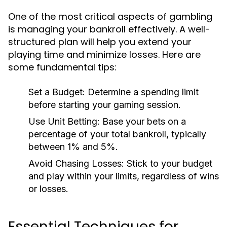
One of the most critical aspects of gambling
is managing your bankroll effectively. A well-
structured plan will help you extend your
playing time and minimize losses. Here are
some fundamental tips:
Set a Budget:
Determine a spending limit
before starting your gaming session.
Use Unit Betting:
Base your bets on a
percentage of your total bankroll, typically
between 1% and 5%.
Avoid Chasing Losses:
Stick to your budget
and play within your limits, regardless of wins
or losses.
Essential Techniques for