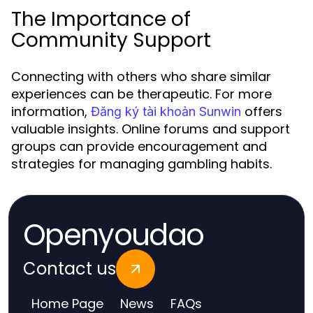
The Importance of
Community Support
Connecting with others who share similar
experiences can be therapeutic. For more
information,
offers
Đăng ký tài khoản Sunwin
valuable insights. Online forums and support
groups can provide encouragement and
strategies for managing gambling habits.
Openyoudao
Contact us
Home Page
News
FAQs