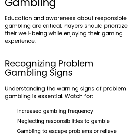
Gambling
Education and awareness about responsible
gambling are critical. Players should prioritize
their well-being while enjoying their gaming
experience.
Recognizing Problem
Gambling Signs
Understanding the warning signs of problem
gambling is essential. Watch for:
Increased gambling frequency
Neglecting responsibilities to gamble
Gambling to escape problems or relieve