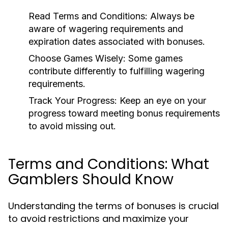
Read Terms and Conditions:
Always be
aware of wagering requirements and
expiration dates associated with bonuses.
Choose Games Wisely:
Some games
contribute differently to fulfilling wagering
requirements.
Track Your Progress:
Keep an eye on your
progress toward meeting bonus requirements
to avoid missing out.
Terms and Conditions: What
Gamblers Should Know
Understanding the terms of bonuses is crucial
to avoid restrictions and maximize your