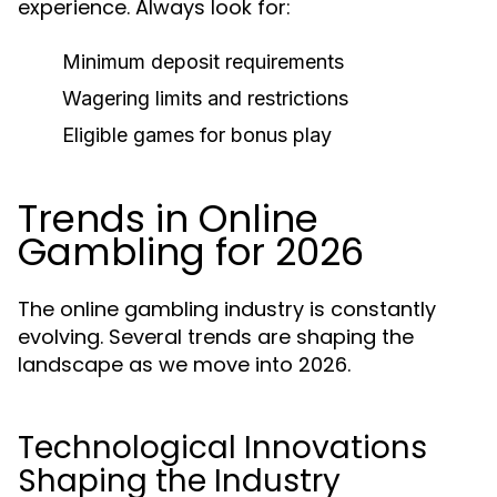
experience. Always look for:
Minimum deposit requirements
Wagering limits and restrictions
Eligible games for bonus play
Trends in Online
Gambling for 2026
The online gambling industry is constantly
evolving. Several trends are shaping the
landscape as we move into 2026.
Technological Innovations
Shaping the Industry