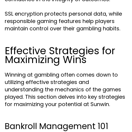
SSL encryption protects personal data, while
responsible gaming features help players
maintain control over their gambling habits.
Effective Strategies for
Maximizing Wins
Winning at gambling often comes down to
utilizing effective strategies and
understanding the mechanics of the games
played. This section delves into key strategies
for maximizing your potential at Sunwin.
Bankroll Management 101