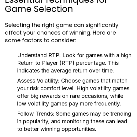
Game Selection
Selecting the right game can significantly
affect your chances of winning. Here are
some factors to consider:
Understand RTP:
Look for games with a high
Return to Player (RTP) percentage. This
indicates the average return over time.
Assess Volatility:
Choose games that match
your risk comfort level. High volatility games
offer big rewards on rare occasions, while
low volatility games pay more frequently.
Follow Trends:
Some games may be trending
in popularity, and monitoring these can lead
to better winning opportunities.