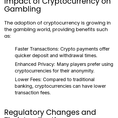
Impact of Cryptocurrency on
Gambling
The adoption of cryptocurrency is growing in
the gambling world, providing benefits such
as:
Faster Transactions:
Crypto payments offer
quicker deposit and withdrawal times.
Enhanced Privacy:
Many players prefer using
cryptocurrencies for their anonymity.
Lower Fees:
Compared to traditional
banking, cryptocurrencies can have lower
transaction fees.
Regulatory Changes and